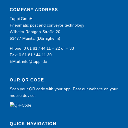
COMPANY ADDRESS
Tuppi GmbH
Pneumatic post and conveyor technology
Wilhelm-Röntgen-Straße 20
63477 Maintal (Dörnigheim)
Phone: 0 61 81 / 44 11 – 22 or – 33
Fax: 0 61 81 / 44 11 30
EMail:
info@tuppi.de
OUR QR CODE
Scan your QR code with your app. Fast our website on your
mobile device.
QUICK-NAVIGATION