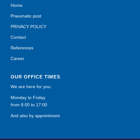
Home
Pneumatic post
PRIVACY POLICY
Contact
References
Career
OUR OFFICE TIMES
We are here for you:
Monday to Friday
from 8:00 to 17:00
And also by appointment.