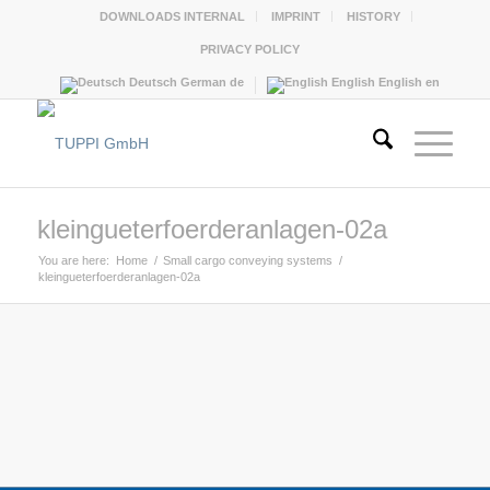
DOWNLOADS INTERNAL
IMPRINT
HISTORY
PRIVACY POLICY
Deutsch
German
de
English
English
en
kleingueterfoerderanlagen-02a
You are here:
Home
/
Small cargo conveying systems
/
kleingueterfoerderanlagen-02a