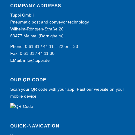
COMPANY ADDRESS
Tuppi GmbH
Pneumatic post and conveyor technology
Wilhelm-Röntgen-Straße 20
63477 Maintal (Dörnigheim)
Phone: 0 61 81 / 44 11 – 22 or – 33
Fax: 0 61 81 / 44 11 30
EMail:
info@tuppi.de
OUR QR CODE
Scan your QR code with your app. Fast our website on your
mobile device.
QUICK-NAVIGATION