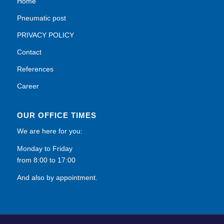
Home
Pneumatic post
PRIVACY POLICY
Contact
References
Career
OUR OFFICE TIMES
We are here for you:
Monday to Friday
from 8:00 to 17:00
And also by appointment.