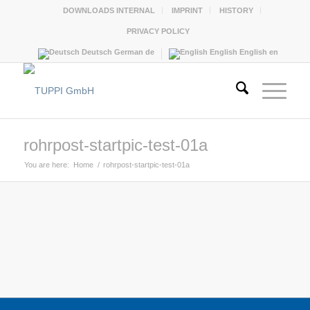
DOWNLOADS INTERNAL
IMPRINT
HISTORY
PRIVACY POLICY
Deutsch
German
de
English
English
en
rohrpost-startpic-test-01a
You are here:
Home
/
rohrpost-startpic-test-01a